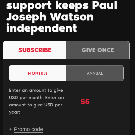
support keeps Paul
Joseph Watson
independent
SUBSCRIBE
GIVE ONCE
MONTHLY
ANNUAL
Enter an amount to give
USD per month:
Enter an
$
amount to give USD per
year:
+
Promo code