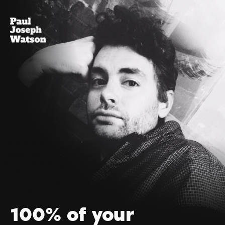
100% of your