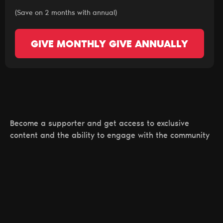
(Save on 2 months with annual)
GIVE MONTHLY
GIVE ANNUALLY
Become a supporter and get access to exclusive
content and the ability to engage with the community